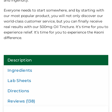
and ingenuity.
Everyone needs to start somewhere, and by starting with
our most popular product, you will not only discover our
world-class customer service, but you can finally receive
real results with our 500mg Oil Tincture. It’s time for you to
experience relief. It’s time for you to experience the Keoni
difference.
Description
Ingredients
Lab Sheets
Directions
Reviews (138)