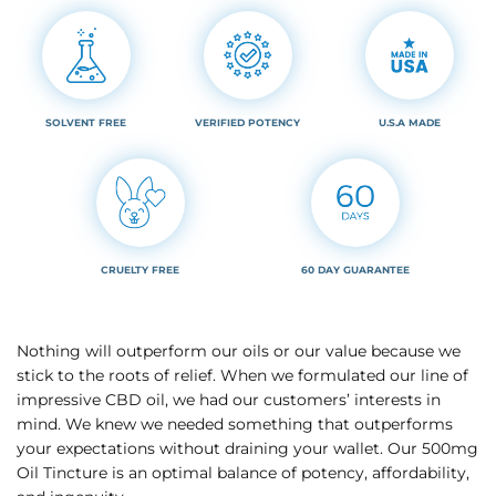
SOLVENT FREE
VERIFIED POTENCY
U.S.A MADE
CRUELTY FREE
60 DAY GUARANTEE
Nothing will outperform our oils or our value because we
stick to the roots of relief. When we formulated our line of
impressive CBD oil, we had our customers’ interests in
mind. We knew we needed something that outperforms
your expectations without draining your wallet. Our 500mg
Oil Tincture is an optimal balance of potency, affordability,