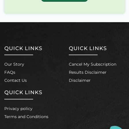
This
product
has
multiple
variants.
The
options
may
QUICK LINKS
QUICK LINKS
be
chosen
on
Our Story
Cancel My Subscription
the
product
FAQs
Results Disclaimer
page
Contact Us
Disclaimer
QUICK LINKS
Privacy policy
Terms and Conditions