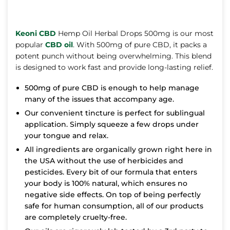
Keoni CBD
Hemp Oil Herbal Drops 500mg is our most
popular
CBD oil
. With 500mg of pure CBD, it packs a
potent punch without being overwhelming. This blend
is designed to work fast and provide long-lasting relief.
500mg of pure CBD is enough to help manage
many of the issues that accompany age.
Our convenient tincture is perfect for sublingual
application. Simply squeeze a few drops under
your tongue and relax.
All ingredients are organically grown right here in
the USA without the use of herbicides and
pesticides. Every bit of our formula that enters
your body is 100% natural, which ensures no
negative side effects. On top of being perfectly
safe for human consumption, all of our products
are completely cruelty-free.