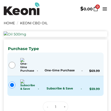
Skip
0
to
$
0.00
content
HOME
/
KEONI CBD OIL
Purchase Type
One-time Purchase
-
-
$
69.99
Subscribe & Save
-
-
$
59.99
Keoni CBD Hemp Oil Herbal Dro