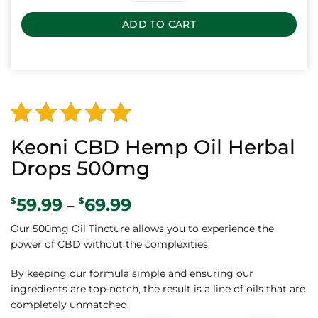
ADD TO CART
Alternative:
Rated
138
Keoni CBD Hemp Oil Herbal
4.88
out
Drops 500mg
of 5
59.99
69.99
Price
$
$
–
based on
range:
customer
Our 500mg Oil Tincture allows you to experience the
$59.99
power of CBD without the complexities.
through
ratings
$69.99
By keeping our formula simple and ensuring our
ingredients are top-notch, the result is a line of oils that are
completely unmatched.