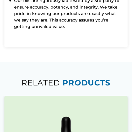
Our oils are rigorously lab tested by a 3rd party to
ensure accuracy, potency, and integrity. We take
pride in knowing our products are exactly what
we say they are. This accuracy assures you’re
getting unrivaled value.
RELATED
PRODUCTS