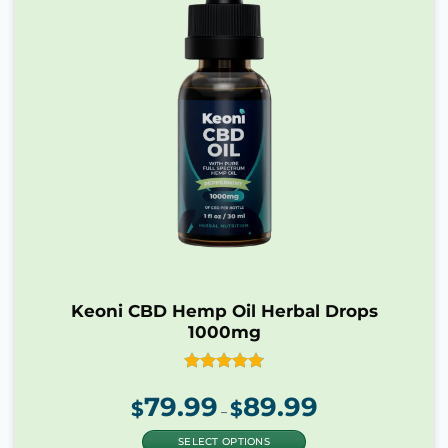
Keoni CBD Hemp Oil Herbal Drops
1000mg
Rated
4.90
79.99
89.99
Price
out of 5
$
$
range:
–
$79.99
through
$89.99
SELECT OPTIONS