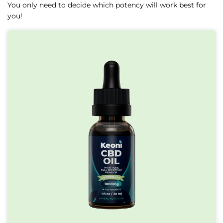
You only need to decide which potency will work best for
you!