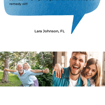
remedy oil!!
Lara Johnson, FL