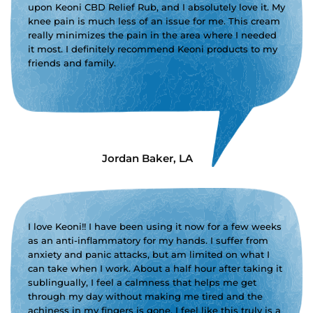
upon Keoni CBD Relief Rub, and I absolutely love it. My
knee pain is much less of an issue for me. This cream
really minimizes the pain in the area where I needed
it most. I definitely recommend Keoni products to my
friends and family.
Jordan Baker, LA
I love Keoni!! I have been using it now for a few weeks
as an anti-inflammatory for my hands. I suffer from
anxiety and panic attacks, but am limited on what I
can take when I work. About a half hour after taking it
sublingually, I feel a calmness that helps me get
through my day without making me tired and the
achiness in my fingers is gone. I feel like this truly is a