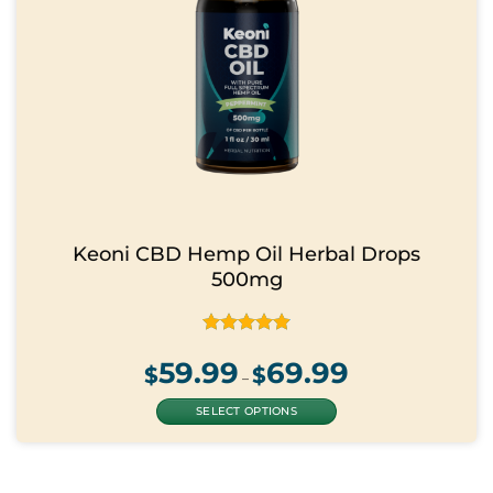
page
Keoni CBD Hemp Oil Herbal Drops
500mg
Rated
4.88
59.99
69.99
Price
out of 5
$
$
range:
–
$59.99
through
$69.99
SELECT OPTIONS
This
product
has