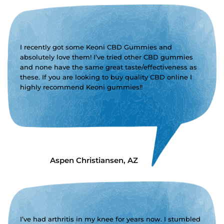
I recently got some Keoni CBD Gummies and
absolutely love them! I’ve tried other CBD gummies
and none have the same great taste/effectiveness as
these. If you are looking to buy quality CBD online I
highly recommend Keoni gummies!!
Aspen Christiansen, AZ
I’ve had arthritis in my knee for years now. I stumbled