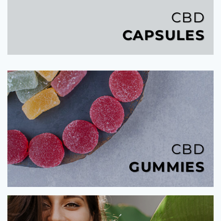
CBD
CAPSULES
CBD
GUMMIES