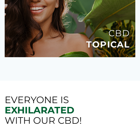
CBD
TOPICAL
EVERYONE IS
EXHILARATED
WITH OUR CBD!