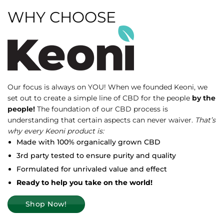
WHY CHOOSE
Our focus is always on YOU! When we founded Keoni, we
set out to create a simple line of CBD for the people
by the
people!
The foundation of our CBD process is
understanding that certain aspects can never waiver.
That’s
why every Keoni product is:
Made with 100% organically grown CBD
3rd party tested to ensure purity and quality
Formulated for unrivaled value and effect
Ready to help you take on the world!
Shop Now!