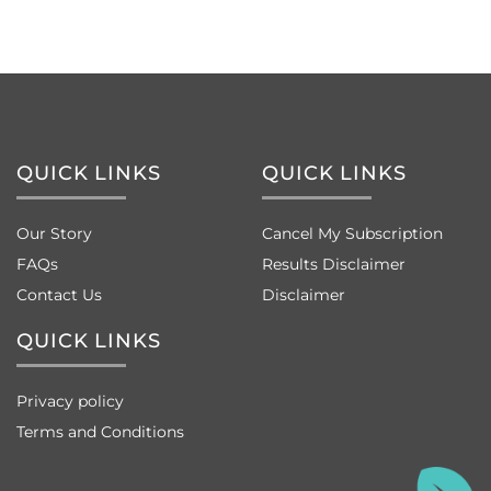
QUICK LINKS
QUICK LINKS
Our Story
Cancel My Subscription
FAQs
Results Disclaimer
Contact Us
Disclaimer
QUICK LINKS
Privacy policy
Terms and Conditions