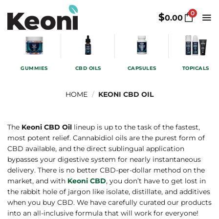
Skip
0
to
$
0.00
content
GUMMIES
CBD OILS
CAPSULES
TOPICALS
HOME
/
KEONI CBD OIL
The
Keoni CBD Oil
lineup is up to the task of the fastest,
most potent relief. Cannabidiol oils are the purest form of
CBD available, and the direct sublingual application
bypasses your digestive system for nearly instantaneous
delivery. There is no better CBD-per-dollar method on the
market, and with
Keoni CBD
, you don’t have to get lost in
the rabbit hole of jargon like isolate, distillate, and additives
when you buy CBD. We have carefully curated our products
into an all-inclusive formula that will work for everyone!