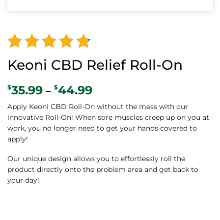
Alternative:
Rated
128
Keoni CBD Relief Roll-On
4.52
out
35.99
44.99
Price
$
$
–
of 5
range:
based on
Apply Keoni CBD Roll-On without the mess with our
$35.99
innovative Roll-On! When sore muscles creep up on you at
through
customer
work, you no longer need to get your hands covered to
$44.99
ratings
apply!
Our unique design allows you to effortlessly roll the
product directly onto the problem area and get back to
your day!