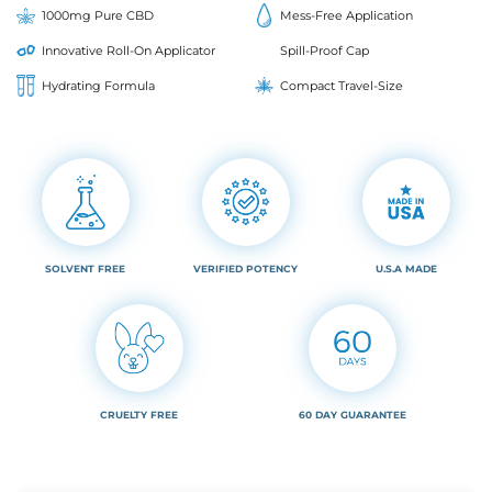
1000mg Pure CBD
Mess-Free Application
Innovative Roll-On Applicator
Spill-Proof Cap
Hydrating Formula
Compact Travel-Size
SOLVENT FREE
VERIFIED POTENCY
U.S.A MADE
CRUELTY FREE
60 DAY GUARANTEE