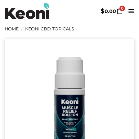
Skip
0
to
$
0.00
content
HOME
/
KEONI CBD TOPICALS