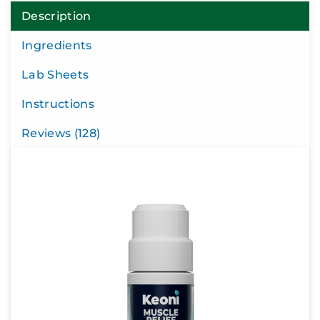
Description
Ingredients
Lab Sheets
Instructions
Reviews (128)