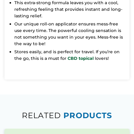
This extra-strong formula leaves you with a cool,
refreshing feeling that provides instant and long-
lasting relief.
Our unique roll-on applicator ensures mess-free
use every time. The powerful cooling sensation is
not something you want in your eyes. Mess-free is
the way to be!
Stores easily, and is perfect for travel. If you’re on
the go, this is a must for
CBD topical
lovers!
RELATED
PRODUCTS