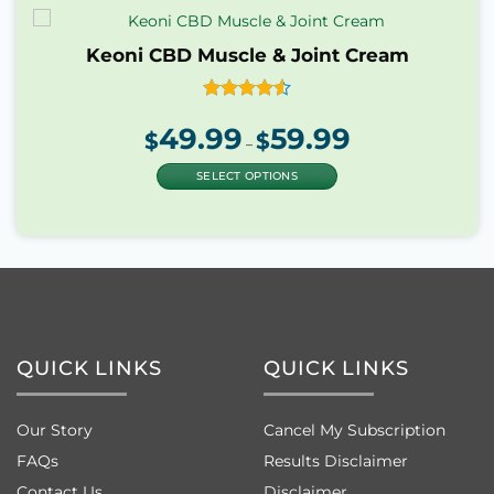
Keoni CBD Muscle & Joint Cream
Rated
4.55
49.99
59.99
Price
out of 5
$
$
range:
–
$49.99
through
$59.99
SELECT OPTIONS
This
product
has
multiple
variants.
The
options
may
QUICK LINKS
QUICK LINKS
be
chosen
on
Our Story
Cancel My Subscription
the
product
FAQs
Results Disclaimer
page
Contact Us
Disclaimer