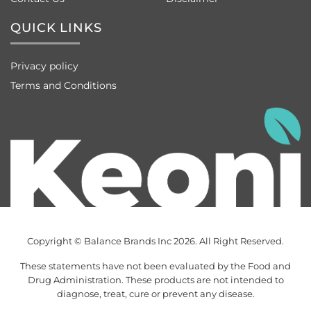
QUICK LINKS
Privacy policy
Terms and Conditions
Copyright © Balance Brands Inc 2026. All Right Reserved.
These statements have not been evaluated by the Food and
Drug Administration. These products are not intended to
diagnose, treat, cure or prevent any disease.