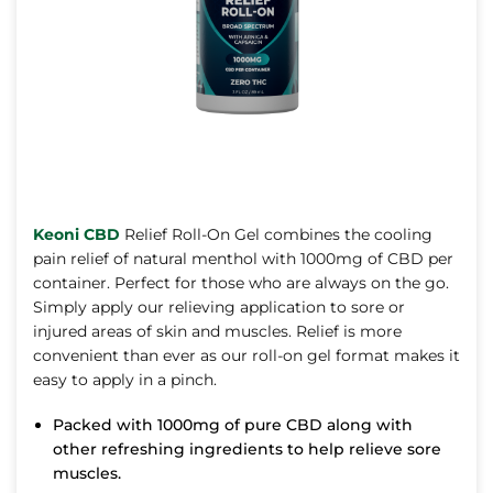
Keoni CBD
Relief Roll-On Gel combines the cooling
pain relief of natural menthol with 1000mg of CBD per
container. Perfect for those who are always on the go.
Simply apply our relieving application to sore or
injured areas of skin and muscles. Relief is more
convenient than ever as our roll-on gel format makes it
easy to apply in a pinch.
Packed with 1000mg of pure CBD along with
other refreshing ingredients to help relieve sore
muscles.