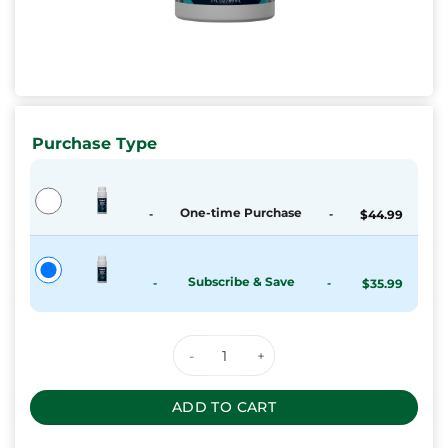
Purchase Type
One-time Purchase
-
-
$
44.99
Subscribe & Save
-
-
$
35.99
Keoni CBD Relief Roll-On quanti
ADD TO CART