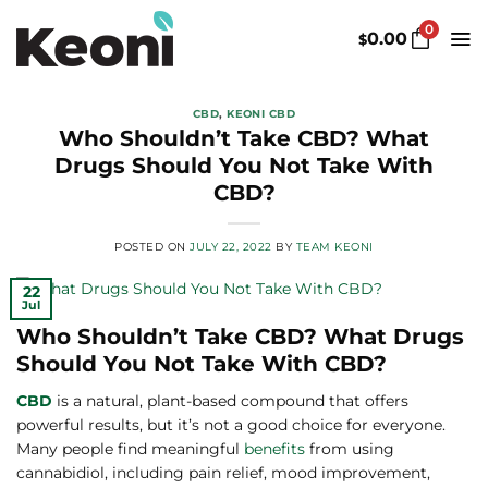
Skip
0
to
0.00
$
content
CBD
,
KEONI CBD
Who Shouldn’t Take CBD? What
Drugs Should You Not Take With
CBD?
POSTED ON
JULY 22, 2022
BY
TEAM KEONI
22
Jul
Who Shouldn’t Take CBD? What Drugs
Should You Not Take With CBD?
CBD
is a natural, plant-based compound that offers
powerful results, but it’s not a good choice for everyone.
Many people find meaningful
benefits
from using
cannabidiol, including pain relief, mood improvement,