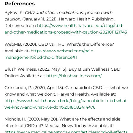
References
Bykov, K.
CBD and other medications: proceed with
caution.
(January 11, 2021). Harvard Health Publishing.
Retrieved from
https://www.health.harvard.edu/blog/cbd-
and-other-medications-proceed-with-caution-2021011121743
WebMB. (2020). CBD vs. THC: What’s the Difference?
Available at:
https://www.webmd.com/pain-
management/cbd-thc-difference#1
Blush Wellness
. (2022, May 15). Buy Blush Wellness CBD
Online. Available at:
https://blushwellness.com/
Grinspoon, P. (2020, April 15). Cannabidiol (CBD) — what we
know and what we don’t. Harvard Health. Available at:
https://www.health.harvard.edu/blog/cannabidiol-cbd-what-
we-know-and-what-we-dont-2018082414476
Nichols, H. (2020, May 28). What are the effects and side
effects of CBD oil? Medical News Today. Available at:
https://www.medicalnewstoday.com/articles/cbd-oil-effects