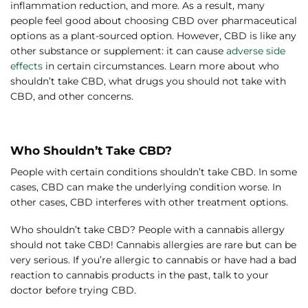
inflammation reduction, and more. As a result, many
people feel good about choosing CBD over pharmaceutical
options as a plant-sourced option. However, CBD is like any
other substance or supplement: it can cause
adverse side
effects
in certain circumstances. Learn more about who
shouldn’t take CBD, what drugs you should not take with
CBD, and other concerns.
Who Shouldn’t Take CBD?
People with certain conditions shouldn’t take CBD. In some
cases, CBD can make the underlying condition worse. In
other cases, CBD interferes with other treatment options.
Who shouldn’t take CBD? People with a cannabis allergy
should not take CBD! Cannabis allergies are rare but can be
very serious. If you’re allergic to cannabis or have had a bad
reaction to cannabis products in the past, talk to your
doctor before trying CBD.