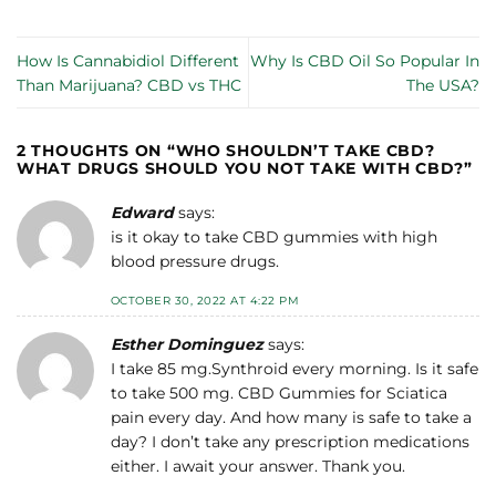
How Is Cannabidiol Different
Why Is CBD Oil So Popular In
Than Marijuana? CBD vs THC
The USA?
2 THOUGHTS ON “
WHO SHOULDN’T TAKE CBD?
WHAT DRUGS SHOULD YOU NOT TAKE WITH CBD?
”
Edward
says:
is it okay to take CBD gummies with high
blood pressure drugs.
OCTOBER 30, 2022 AT 4:22 PM
Esther Dominguez
says:
I take 85 mg.Synthroid every morning. Is it safe
to take 500 mg. CBD Gummies for Sciatica
pain every day. And how many is safe to take a
day? I don’t take any prescription medications
either. I await your answer. Thank you.