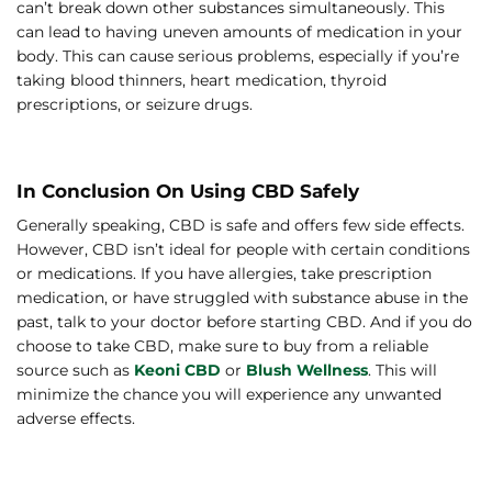
can’t break down other substances simultaneously. This
can lead to having uneven amounts of medication in your
body. This can cause serious problems, especially if you’re
taking blood thinners, heart medication, thyroid
prescriptions, or seizure drugs.
In Conclusion On Using CBD Safely
Generally speaking, CBD is safe and offers few side effects.
However, CBD isn’t ideal for people with certain conditions
or medications. If you have allergies, take prescription
medication, or have struggled with substance abuse in the
past, talk to your doctor before starting CBD. And if you do
choose to take CBD, make sure to buy from a reliable
source such as
Keoni CBD
or
Blush Wellness
. This will
minimize the chance you will experience any unwanted
adverse effects.