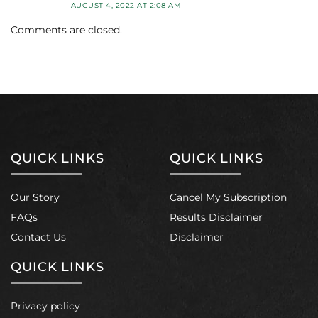
AUGUST 4, 2022 AT 2:08 AM
Comments are closed.
QUICK LINKS
QUICK LINKS
Our Story
Cancel My Subscription
FAQs
Results Disclaimer
Contact Us
Disclaimer
QUICK LINKS
Privacy policy