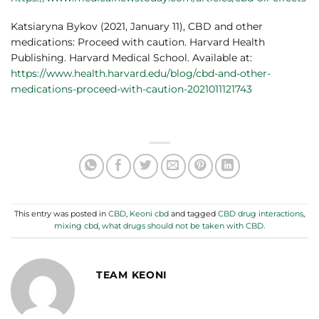
Katsiaryna Bykov (2021, January 11), CBD and other
medications: Proceed with caution. Harvard Health
Publishing. Harvard Medical School. Available at:
https://www.health.harvard.edu/blog/cbd-and-other-
medications-proceed-with-caution-2021011121743
This entry was posted in
CBD
,
Keoni cbd
and tagged
CBD drug interactions
,
mixing cbd
,
what drugs should not be taken with CBD
.
TEAM KEONI