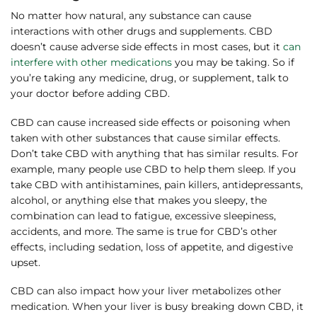
No matter how natural, any substance can cause
interactions with other drugs and supplements. CBD
doesn’t cause adverse side effects in most cases, but it
can
interfere with other medications
you may be taking. So if
you’re taking any medicine, drug, or supplement, talk to
your doctor before adding CBD.
CBD can cause increased side effects or poisoning when
taken with other substances that cause similar effects.
Don’t take CBD with anything that has similar results. For
example, many people use CBD to help them sleep. If you
take CBD with antihistamines, pain killers, antidepressants,
alcohol, or anything else that makes you sleepy, the
combination can lead to fatigue, excessive sleepiness,
accidents, and more. The same is true for CBD’s other
effects, including sedation, loss of appetite, and digestive
upset.
CBD can also impact how your liver metabolizes other
medication. When your liver is busy breaking down CBD, it