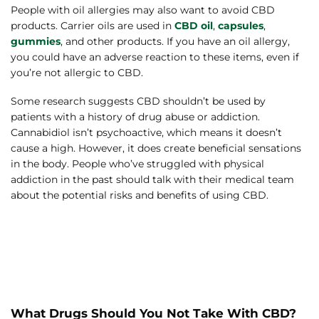
People with oil allergies may also want to avoid CBD
products. Carrier oils are used in
CBD oil
,
capsules
,
gummies
, and other products. If you have an oil allergy,
you could have an adverse reaction to these items, even if
you’re not allergic to CBD.
Some research suggests CBD shouldn’t be used by
patients with a history of drug abuse or addiction.
Cannabidiol isn’t psychoactive, which means it doesn’t
cause a high. However, it does create beneficial sensations
in the body. People who’ve struggled with physical
addiction in the past should talk with their medical team
about the potential risks and benefits of using CBD.
What Drugs Should You Not Take With CBD?