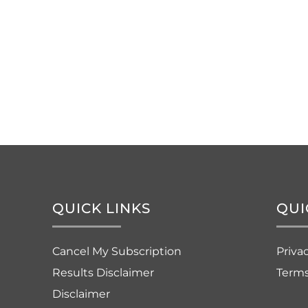
QUICK LINKS
QUI
Cancel My Subscription
Priva
Results Disclaimer
Terms
Disclaimer