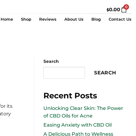
0
0.00
$
Home
Shop
Reviews
About Us
Blog
Contact Us
Search
SEARCH
Recent Posts
or its
Unlocking Clear Skin: The Power
atory
of CBD Oils for Acne
Easing Anxiety with CBD Oil
A Delicious Path to Wellness