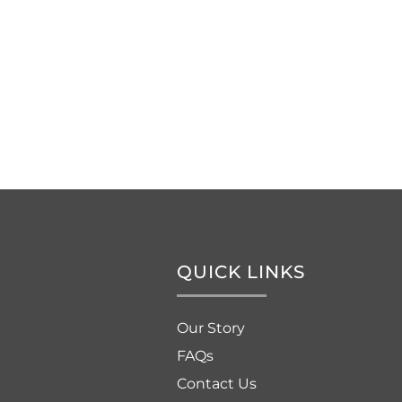
QUICK LINKS
Our Story
FAQs
Contact Us