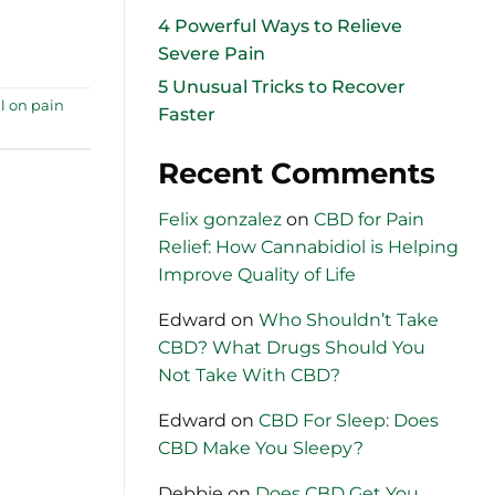
4 Powerful Ways to Relieve
Severe Pain
5 Unusual Tricks to Recover
l on pain
Faster
Recent Comments
Felix gonzalez
on
CBD for Pain
Relief: How Cannabidiol is Helping
Improve Quality of Life
Edward
on
Who Shouldn’t Take
CBD? What Drugs Should You
Not Take With CBD?
Edward
on
CBD For Sleep: Does
CBD Make You Sleepy?
Debbie
on
Does CBD Get You