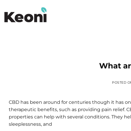
Skip
to
content
What ar
POSTED 
CBD has been around for centuries though it has only
therapeutic benefits, such as providing pain relief. 
properties can help with several conditions. They help
sleeplessness, and