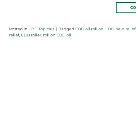
CO
Posted in
CBD Topicals
|
Tagged
CBD oil roll on
,
CBD pain relief 
relief
,
CBD roller
,
roll on CBD oil