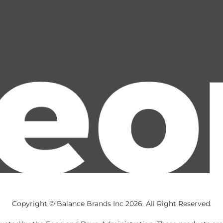
Copyright © Balance Brands Inc 2026. All Right Reserved.