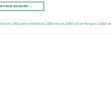
NTINUE READING
→
roll on
,
CBD pain relief stick
,
CBD roll on
,
CBD roll on for pain
,
CBD rol