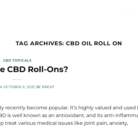
TAG ARCHIVES:
CBD OIL ROLL ON
CBD TOPICALS
e CBD Roll-Ons?
ON
OCTOBER 9, 2022
BY
BRENT
 recently become popular. It’s highly valued and used f
CBD is well known as an antioxidant, and its anti-inflamm
 treat various medical issues like joint pain, anxiety,