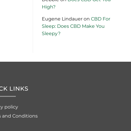
High?
Eugene Lindauer
on
CBD For
Sleep: Does CBD Make You
Sleepy?
CK LINKS
cy policy
 and Conditions