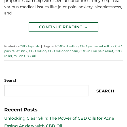
properties can help with several conditions. They help treat
various medical issues like joint pain, anxiety, sleeplessness,
and
CONTINUE READING
→
Posted in
CBD Topicals
|
Tagged
CBD oil roll on
,
CBD pain relief roll on
,
CBD
pain relief stick
,
CBD roll on
,
CBD roll on for pain
,
CBD roll on pain relief
,
CBD
roller
,
roll on CBD oil
Search
SEARCH
Recent Posts
Unlocking Clear Skin: The Power of CBD Oils for Acne
Easing Anxiety with CBD Oil