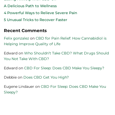
A Delicious Path to Wellness
4 Powerful Ways to Relieve Severe Pain
5 Unusual Tricks to Recover Faster
Recent Comments
Felix gonzalez
on
CBD for Pain Relief: How Cannabidiol is
Helping Improve Quality of Life
Edward
on
Who Shouldn’t Take CBD? What Drugs Should
You Not Take With CBD?
Edward
on
CBD For Sleep: Does CBD Make You Sleepy?
Debbie
on
Does CBD Get You High?
Eugene Lindauer
on
CBD For Sleep: Does CBD Make You
Sleepy?