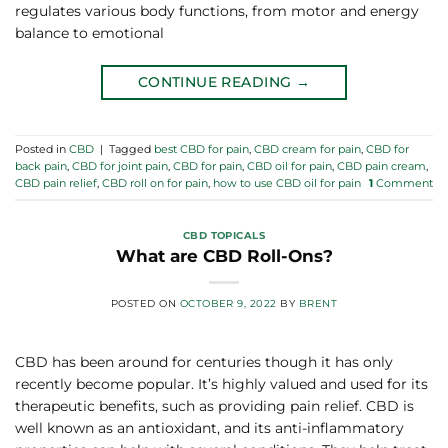
regulates various body functions, from motor and energy
balance to emotional
CONTINUE READING
→
Posted in
CBD
|
Tagged
best CBD for pain
,
CBD cream for pain
,
CBD for
back pain
,
CBD for joint pain
,
CBD for pain
,
CBD oil for pain
,
CBD pain cream
,
CBD pain relief
,
CBD roll on for pain
,
how to use CBD oil for pain
1
Comment
CBD TOPICALS
What are CBD Roll-Ons?
POSTED ON
OCTOBER 9, 2022
BY
BRENT
CBD has been around for centuries though it has only
recently become popular. It’s highly valued and used for its
therapeutic benefits, such as providing pain relief. CBD is
well known as an antioxidant, and its anti-inflammatory