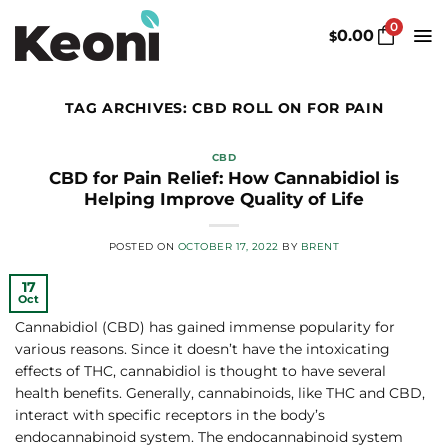
Skip
0
to
0.00
$
content
TAG ARCHIVES:
CBD ROLL ON FOR PAIN
CBD
CBD for Pain Relief: How Cannabidiol is
Helping Improve Quality of Life
POSTED ON
OCTOBER 17, 2022
BY
BRENT
17
Oct
Cannabidiol (CBD) has gained immense popularity for
various reasons. Since it doesn’t have the intoxicating
effects of THC, cannabidiol is thought to have several
health benefits. Generally, cannabinoids, like THC and CBD,
interact with specific receptors in the body’s
endocannabinoid system. The endocannabinoid system