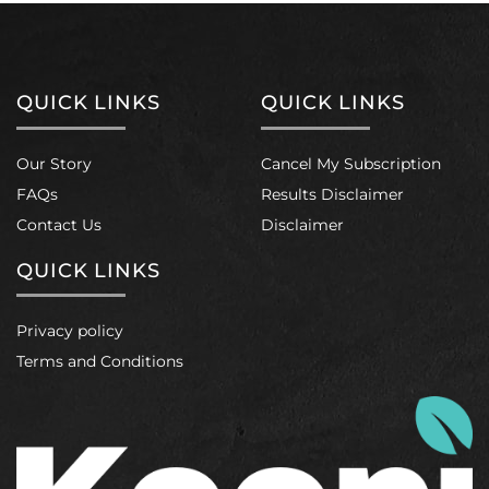
QUICK LINKS
QUICK LINKS
Our Story
Cancel My Subscription
FAQs
Results Disclaimer
Contact Us
Disclaimer
QUICK LINKS
Privacy policy
Terms and Conditions