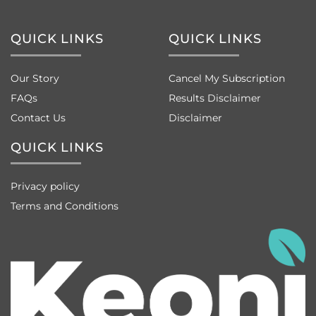
QUICK LINKS
QUICK LINKS
Our Story
Cancel My Subscription
FAQs
Results Disclaimer
Contact Us
Disclaimer
QUICK LINKS
Privacy policy
Terms and Conditions