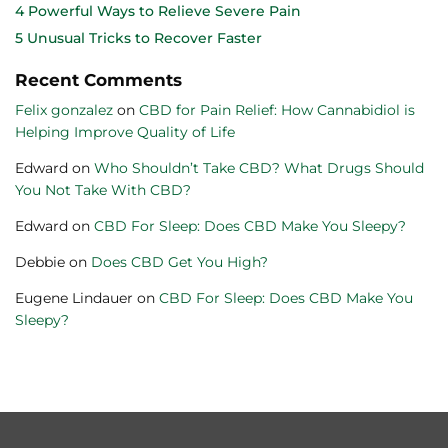
4 Powerful Ways to Relieve Severe Pain
5 Unusual Tricks to Recover Faster
Recent Comments
Felix gonzalez
on
CBD for Pain Relief: How Cannabidiol is
Helping Improve Quality of Life
Edward
on
Who Shouldn’t Take CBD? What Drugs Should
You Not Take With CBD?
Edward
on
CBD For Sleep: Does CBD Make You Sleepy?
Debbie
on
Does CBD Get You High?
Eugene Lindauer
on
CBD For Sleep: Does CBD Make You
Sleepy?