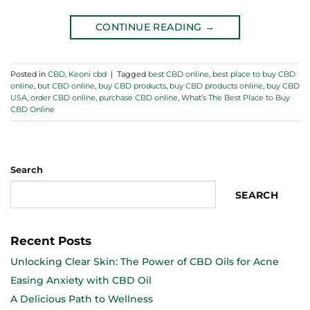
CONTINUE READING
→
Posted in
CBD
,
Keoni cbd
|
Tagged
best CBD online
,
best place to buy CBD
online
,
but CBD online
,
buy CBD products
,
buy CBD products online
,
buy CBD
USA
,
order CBD online
,
purchase CBD online
,
What’s The Best Place to Buy
CBD Online
Search
SEARCH
Recent Posts
Unlocking Clear Skin: The Power of CBD Oils for Acne
Easing Anxiety with CBD Oil
A Delicious Path to Wellness