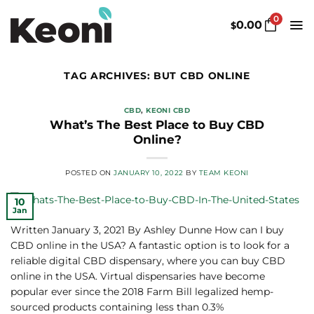
Skip
0
to
0.00
$
content
TAG ARCHIVES:
BUT CBD ONLINE
CBD
,
KEONI CBD
What’s The Best Place to Buy CBD
Online?
POSTED ON
JANUARY 10, 2022
BY
TEAM KEONI
10
Jan
Written January 3, 2021 By Ashley Dunne How can I buy
CBD online in the USA? A fantastic option is to look for a
reliable digital CBD dispensary, where you can buy CBD
online in the USA. Virtual dispensaries have become
popular ever since the 2018 Farm Bill legalized hemp-
sourced products containing less than 0.3%