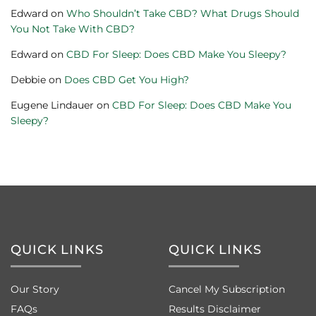
Edward
on
Who Shouldn’t Take CBD? What Drugs Should
You Not Take With CBD?
Edward
on
CBD For Sleep: Does CBD Make You Sleepy?
Debbie
on
Does CBD Get You High?
Eugene Lindauer
on
CBD For Sleep: Does CBD Make You
Sleepy?
QUICK LINKS
QUICK LINKS
Our Story
Cancel My Subscription
FAQs
Results Disclaimer