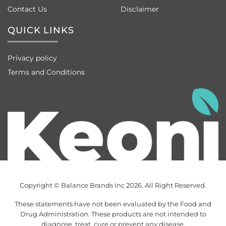
Contact Us
Disclaimer
QUICK LINKS
Privacy policy
Terms and Conditions
Copyright © Balance Brands Inc 2026. All Right Reserved.
These statements have not been evaluated by the Food and
Drug Administration. These products are not intended to
diagnose, treat, cure or prevent any disease.