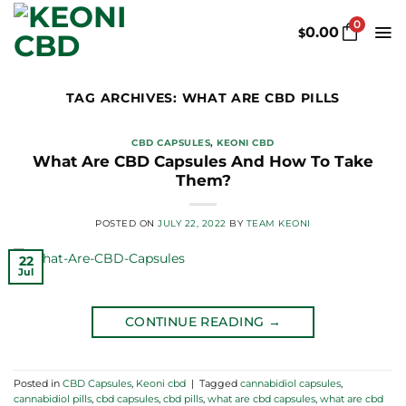
Skip
0
to
0.00
$
content
TAG ARCHIVES:
WHAT ARE CBD PILLS
CBD CAPSULES
,
KEONI CBD
What Are CBD Capsules And How To Take
Them?
POSTED ON
JULY 22, 2022
BY
TEAM KEONI
22
Jul
CONTINUE READING
→
Posted in
CBD Capsules
,
Keoni cbd
|
Tagged
cannabidiol capsules
,
cannabidiol pills
,
cbd capsules
,
cbd pills
,
what are cbd capsules
,
what are cbd