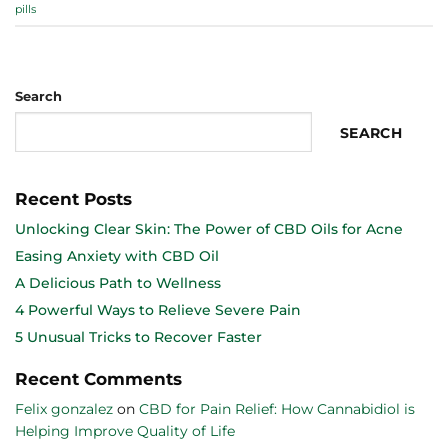
pills
Search
SEARCH
Recent Posts
Unlocking Clear Skin: The Power of CBD Oils for Acne
Easing Anxiety with CBD Oil
A Delicious Path to Wellness
4 Powerful Ways to Relieve Severe Pain
5 Unusual Tricks to Recover Faster
Recent Comments
Felix gonzalez
on
CBD for Pain Relief: How Cannabidiol is
Helping Improve Quality of Life