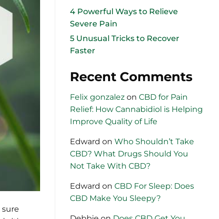
4 Powerful Ways to Relieve
Severe Pain
5 Unusual Tricks to Recover
Faster
Recent Comments
Felix gonzalez
on
CBD for Pain
Relief: How Cannabidiol is Helping
Improve Quality of Life
Edward
on
Who Shouldn’t Take
CBD? What Drugs Should You
Not Take With CBD?
Edward
on
CBD For Sleep: Does
CBD Make You Sleepy?
 sure
Debbie
on
Does CBD Get You