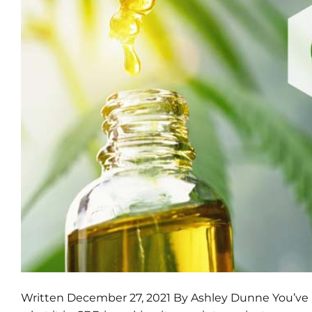
Written December 27, 2021 By Ashley Dunne You’ve p